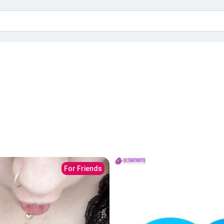
For Friends