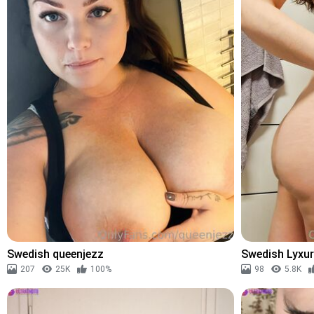
Swedish queenjezz
Swedish Lyxu
207
25K
100%
98
5.8K