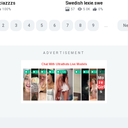
ciazzzs
Swedish lexie.swe
100%
57
5.0K
0%
2
3
4
5
6
7
8
9
...
Ne
ADVERTISEMENT