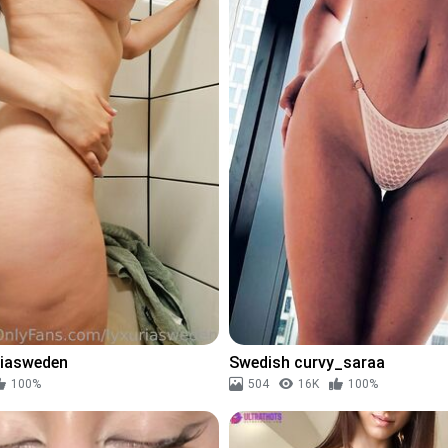
riasweden
Swedish curvy_saraa
100%
504
16K
100%