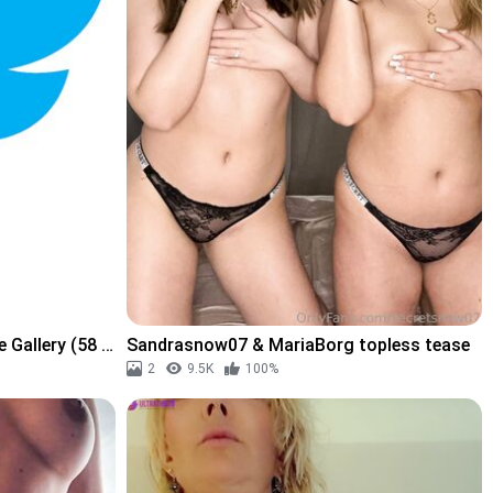
UwuCuteDemon Updated Nude Gallery (58 Pics)
Sandrasnow07 & MariaBorg topless tease
2
9.5K
100%