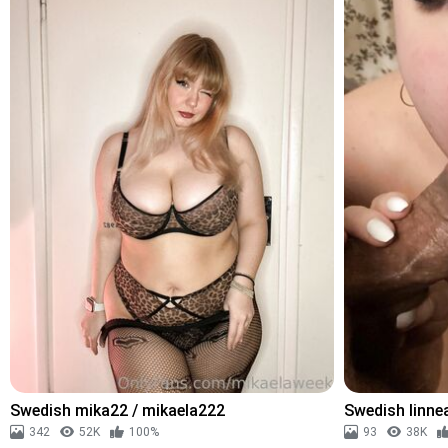
Swedish mika22 / mikaela222
Swedish linne
342
52K
100%
93
38K