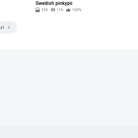
Swedish pinkypii
330
11K
100%
xt