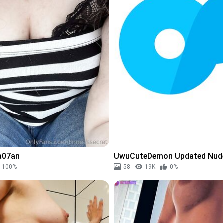
a07an
100%
58
19K
0%