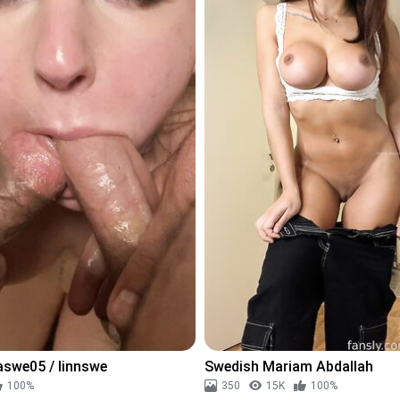
aswe05 / linnswe
Swedish Mariam Abdallah
100%
350
15K
100%