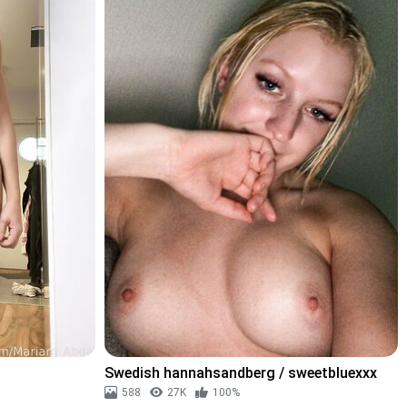
Swedish hannahsandberg / sweetbluexxx
588
27K
100%