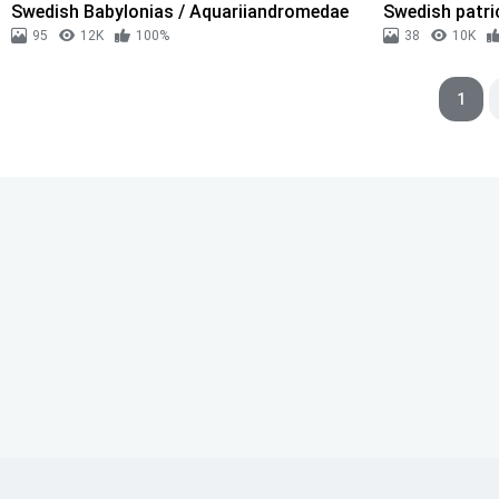
Swedish Babylonias / Aquariiandromedae
Swedish patri
95
12K
100%
38
10K
1