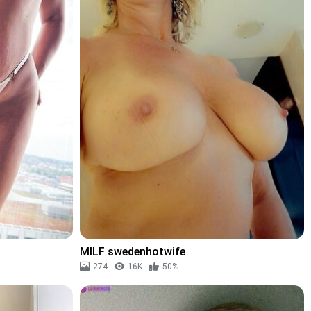
MILF swedenhotwife
274
16K
50%