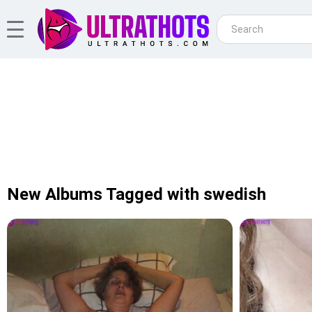
New Albums Tagged with swedish