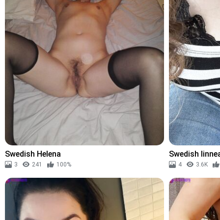
Swedish Helena
Swedish linne
3
241
100%
4
3.6K