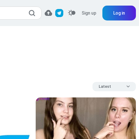
Sign up
Log in
Latest